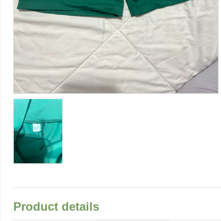
Product details