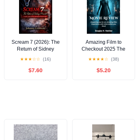
Scream 7 (2026): The
Amazing Film to
Return of Sidney
Checkout 2025 The
Prescott A Complete,
Bride (Movie Review):
★
★
★
☆
☆
(16)
★
★
★
★
☆
(38)
Spoiler-Free Review
Preparing you for an
with Franchise &amp;
Amazing Film
$7.60
$5.20
Production Insight,
Experience with
(Paperback)
Information you Need,
(Paperback)