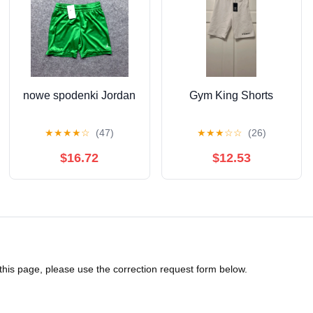
nowe spodenki Jordan
Gym King Shorts
★
★
★
★
☆
(47)
★
★
★
☆
☆
(26)
$16.72
$12.53
 this page, please use the correction request form below.