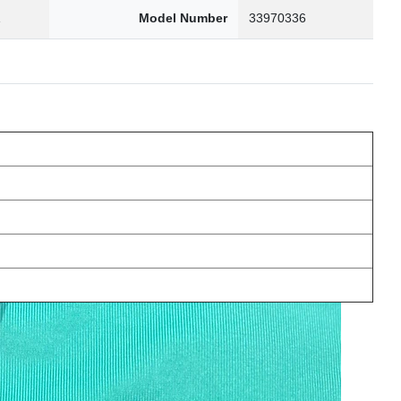
1
Model Number
33970336