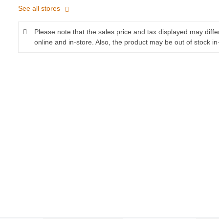
See all stores
Please note that the sales price and tax displayed may diff
online and in-store. Also, the product may be out of stock in