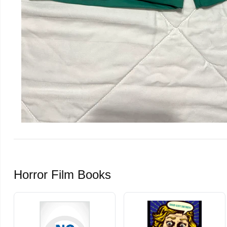
Horror Film Books