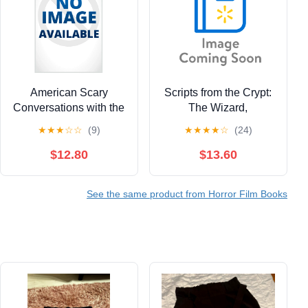
American Scary
Scripts from the Crypt:
Conversations with the
The Wizard,
Kings, Queens and
(Paperback)
★
★
★
☆
☆
(9)
★
★
★
★
☆
(24)
Jesters of Late-Night
Horror TV Volume 1,
$12.80
$13.60
(Paperback)
See the same product from Horror Film Books