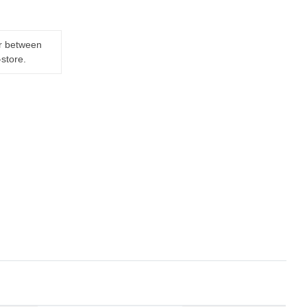
er between
-store.