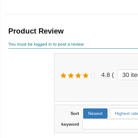
Product Review
You must be logged in to post a review
4.8
(
30 it
Sort
Newest
Highest rati
keyword