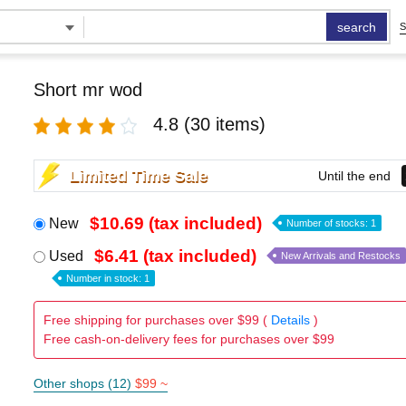
search
S
Short mr wod
4.8
(30 items)
Limited Time Sale
Until the end
$10.69 (tax included)
New
Number of stocks: 1
$6.41 (tax included)
Used
New Arrivals and Restocks
Number in stock: 1
Free shipping for purchases over $99 (
Details
)
Free cash-on-delivery fees for purchases over $99
Other shops (12)
$99 ~