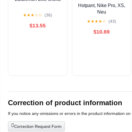
Hotpant, Nike Pro, XS,
Neu
★
★
★
☆
☆
(36)
★
★
★
★
☆
(43)
$13.55
$10.69
Correction of product information
If you notice any omissions or errors in the product information on
Correction Request Form