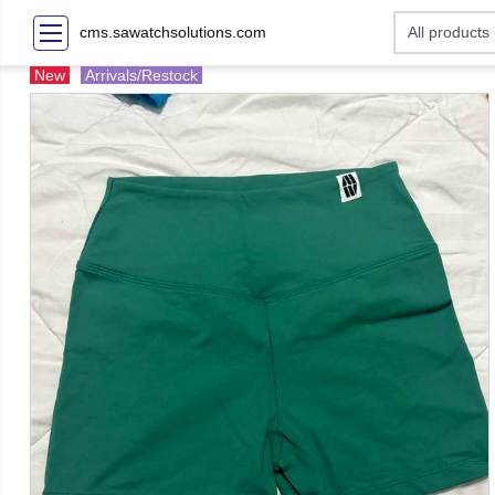
cms.sawatchsolutions.com
New
Arrivals/Restock