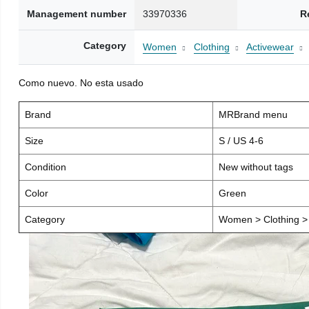
Management number
33970336
R
Category
Women
Clothing
Activewear
Como nuevo. No esta usado
Brand
MRBrand menu
Size
S / US 4-6
Condition
New without tags
Color
Green
Category
Women > Clothing > 