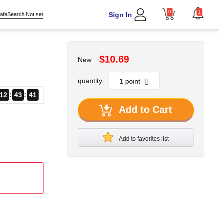
0
1
Sign In
afeSearch Not set
$10.69
New
quantity
12
43
40
Add to Cart
Add to favorites list