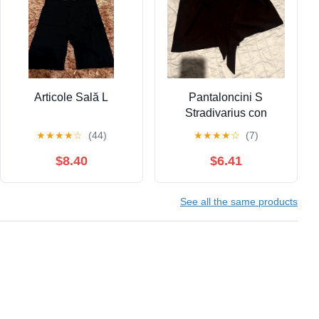
Articole Sală L
Pantaloncini S
Stradivarius con
cintura. Ottima
★
★
★
★
☆
(44)
★
★
★
★
☆
(7)
vestibilità
$8.40
$6.41
See all the same products