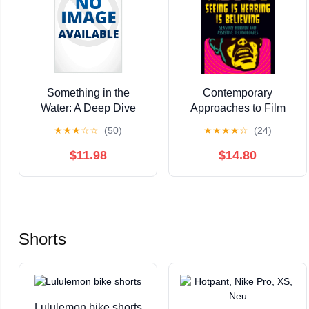
Something in the
Contemporary
Water: A Deep Dive
Approaches to Film
Into Aquatic Horror,
and Medi Seeing Is
★
★
★
☆
☆
(50)
★
★
★
★
☆
(24)
(Hardcover)
Hearing Is Believing:
Sensory Horror and
$11.98
$14.80
Assistive Technologies,
(Paperback)
Shorts
Lululemon bike shorts