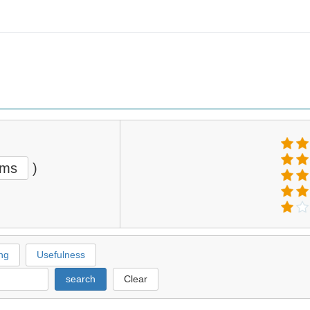
ems
)
ng
Usefulness
search
Clear