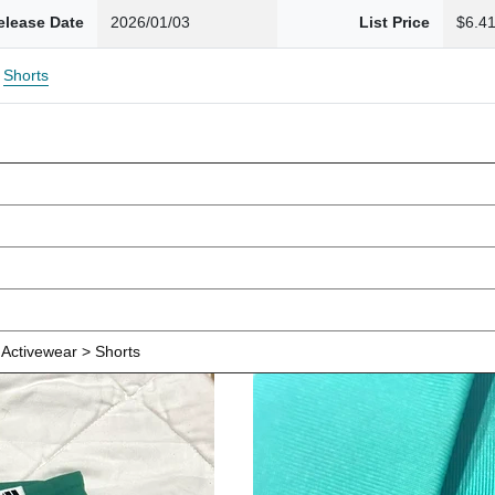
elease Date
2026/01/03
List Price
$6.4
Shorts
Activewear > Shorts