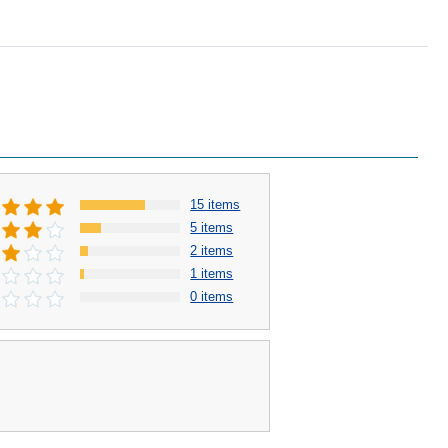
15 items
5 items
2 items
1 items
0 items