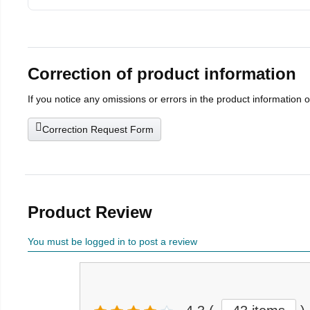
Correction of product information
If you notice any omissions or errors in the product information 
Correction Request Form
Product Review
You must be logged in to post a review