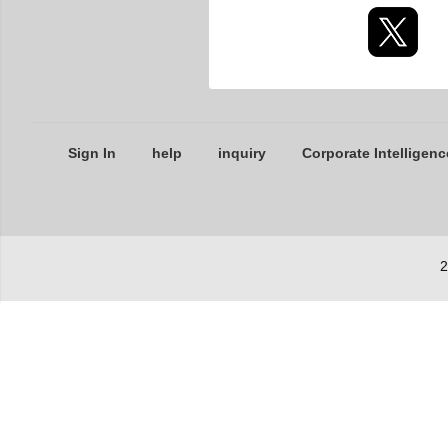
Sign In
help
inquiry
Corporate Intelligenc
2