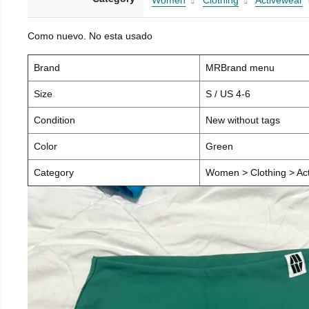
Women
Clothing
Activewear
Como nuevo. No esta usado
Brand
MRBrand menu
Size
S / US 4-6
Condition
New without tags
Color
Green
Category
Women > Clothing > Act