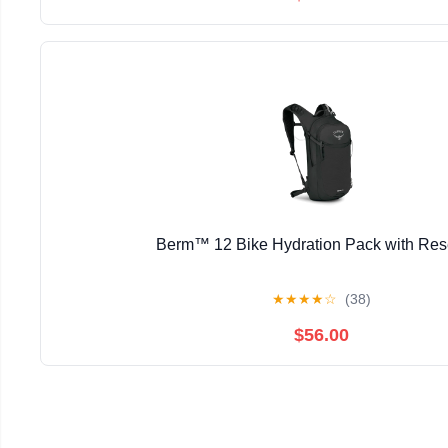
Berm™ 12 Bike Hydration Pack with Res
★
★
★
★
☆
(38)
$56.00