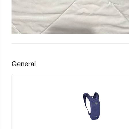
General