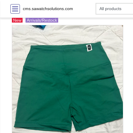
cms.sawatchsolutions.com
New
Arrivals/Restock