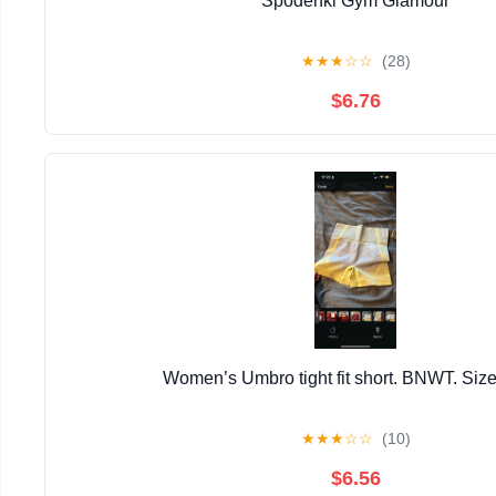
Spodenki Gym Glamour
★
★
★
☆
☆
(28)
$6.76
Women’s Umbro tight fit short. BNWT. Size
★
★
★
☆
☆
(10)
$6.56