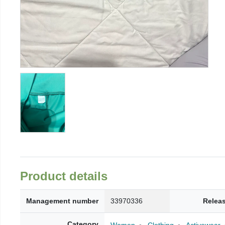
Product details
Management number
33970336
Relea
Category