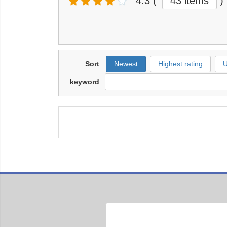
4.3
(
43 items
)
Sort
Newest
Highest rating
U
keyword