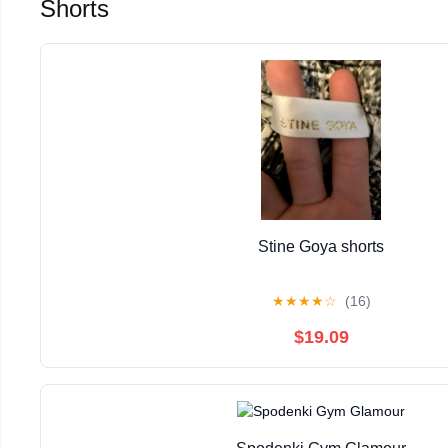
Shorts
Stine Goya shorts
★
★
★
★
☆
(16)
$19.09