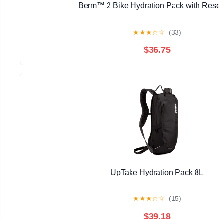
Berm™ 2 Bike Hydration Pack with Rese
★
★
★
☆
☆
(33)
$36.75
UpTake Hydration Pack 8L
★
★
★
☆
☆
(15)
$39.18