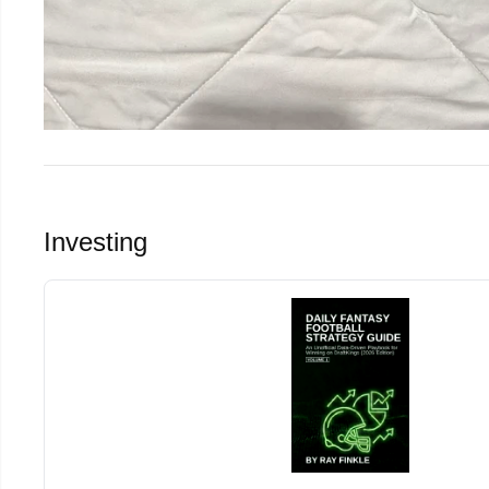
Investing