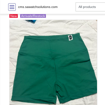
cms.sawatchsolutions.com
New
Arrivals/Restock