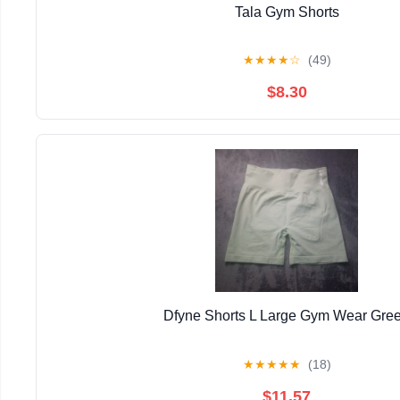
Tala Gym Shorts
★
★
★
★
☆
(49)
$8.30
Dfyne Shorts L Large Gym Wear Gre
★
★
★
★
★
(18)
$11.57