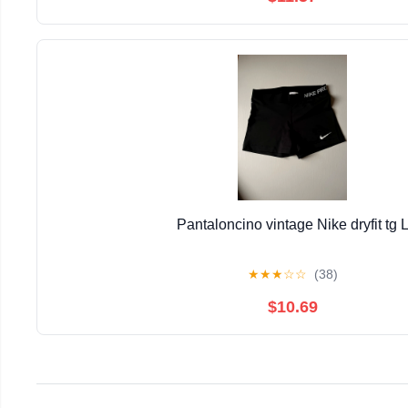
Pantaloncino vintage Nike dryfit tg 
★
★
★
☆
☆
(38)
$10.69