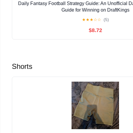
Daily Fantasy Football Strategy Guide: An Unofficial D
Guide for Winning on DraftKings
★
★
★
☆
☆
(5)
$8.72
Shorts