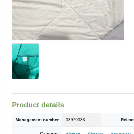
Product details
Management number
33970336
Relea
Category