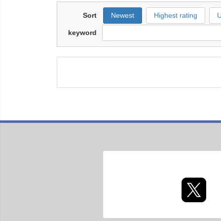
Sort
Newest
Highest rating
U
keyword