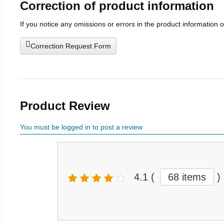
Correction of product information
If you notice any omissions or errors in the product information 
Correction Request Form
Product Review
You must be logged in to post a review
4.1
(
68 items
)