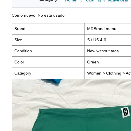
Women
Clothing
Activewear
Como nuevo. No esta usado
Brand
MRBrand menu
Size
S / US 4-6
Condition
New without tags
Color
Green
Category
Women > Clothing > Act