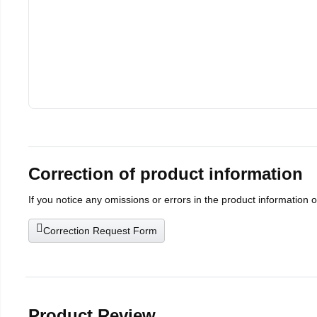
Correction of product information
If you notice any omissions or errors in the product information 
Correction Request Form
Product Review