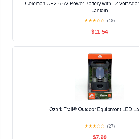
Coleman CPX 6 6V Power Battery with 12 Volt Adap
Lantern
★
★
★
☆
☆
(19)
$11.54
Ozark Trail® Outdoor Equipment LED La
★
★
★
☆
☆
(27)
$7.99