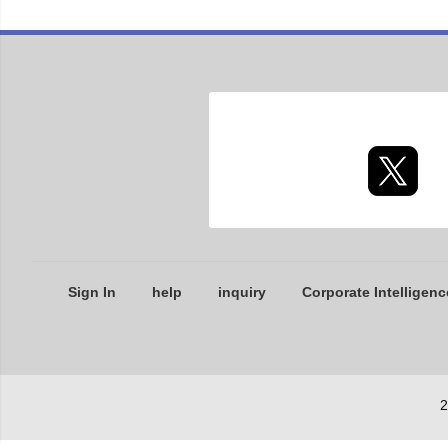
Sign In
help
inquiry
Corporate Intelligenc
2