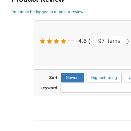
You must be logged in to post a review
4.6
(
97 items
)
Sort
Newest
Highest rating
U
keyword