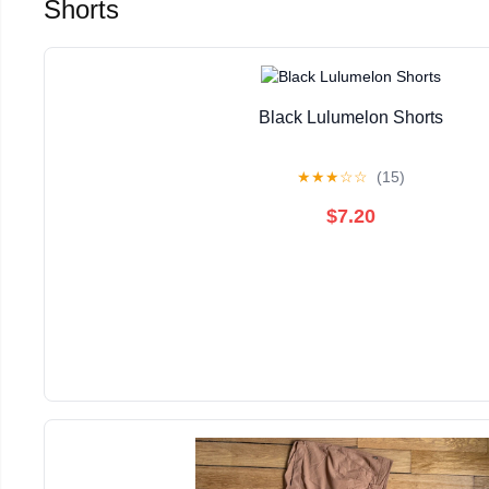
Shorts
Black Lulumelon Shorts
★
★
★
☆
☆
(15)
$7.20