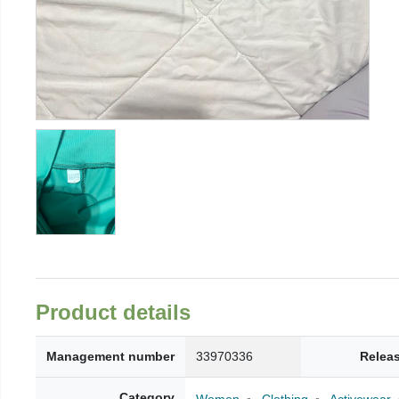
Product details
Management number
33970336
Relea
Category