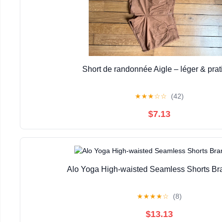
Short de randonnée Aigle – léger & prat
★
★
★
☆
☆
(42)
$7.13
Alo Yoga High-waisted Seamless Shorts B
★
★
★
★
☆
(8)
$13.13