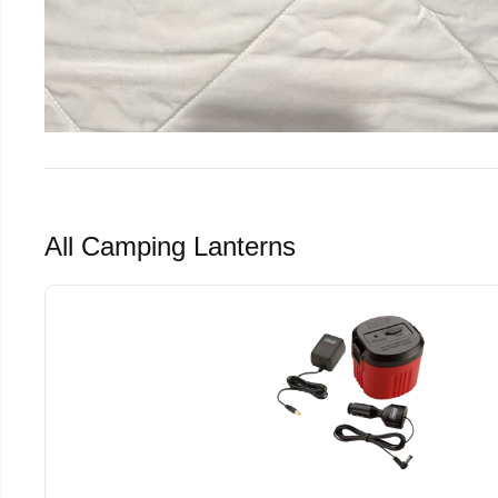
All Camping Lanterns