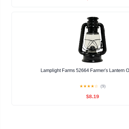
Lamplight Farms 52664 Farmer's Lantern O
★
★
★
★
☆
(9)
$8.19