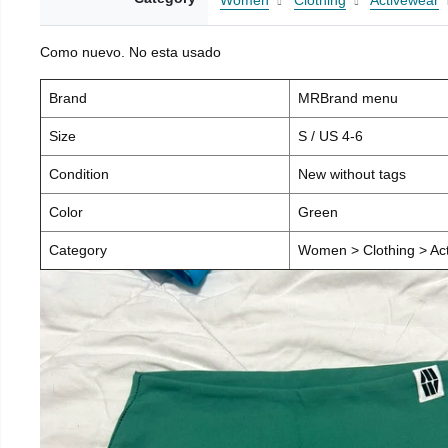
Women
Clothing
Activewear
Como nuevo. No esta usado
Brand
MRBrand menu
Size
S / US 4-6
Condition
New without tags
Color
Green
Category
Women > Clothing > Act