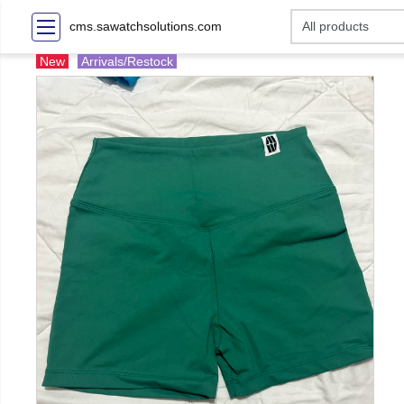
cms.sawatchsolutions.com
New
Arrivals/Restock