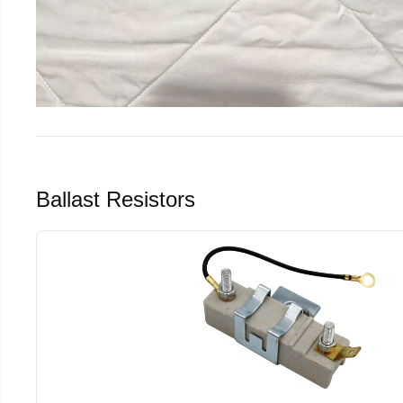
Ballast Resistors