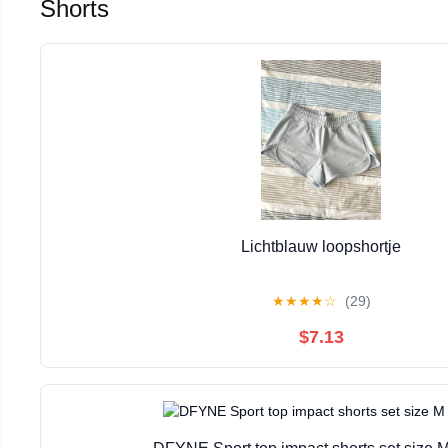
Shorts
Lichtblauw loopshortje
★
★
★
★
☆
(29)
$7.13