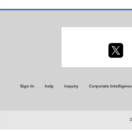
Sign In
help
inquiry
Corporate Intelligenc
2