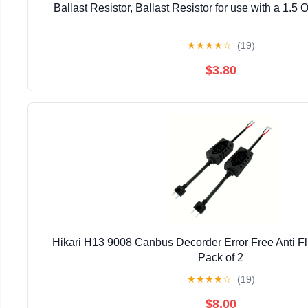
Ballast Resistor, Ballast Resistor for use with a 1.5 
★
★
★
★
☆
(19)
$3.80
Hikari H13 9008 Canbus Decorder Error Free Anti Fl
Pack of 2
★
★
★
★
☆
(19)
$8.00