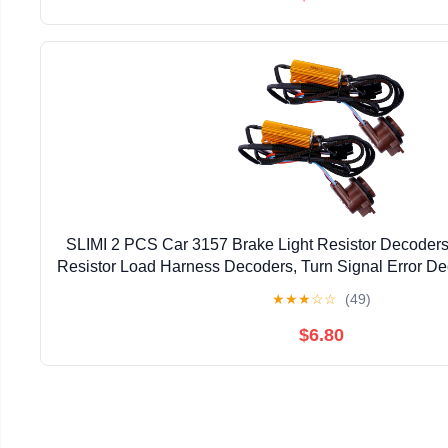
SLIMI 2 PCS Car 3157 Brake Light Resistor Decode
Resistor Load Harness Decoders, Turn Signal Error De
T20/3157/4157 Light Bulb (Multicolor
★
★
★
☆
☆
(49)
$6.80