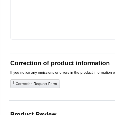
Correction of product information
If you notice any omissions or errors in the product information 
Correction Request Form
Product Review