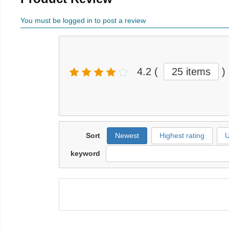
You must be logged in to post a review
4.2
(
25 items
)
Sort
Newest
Highest rating
U
keyword