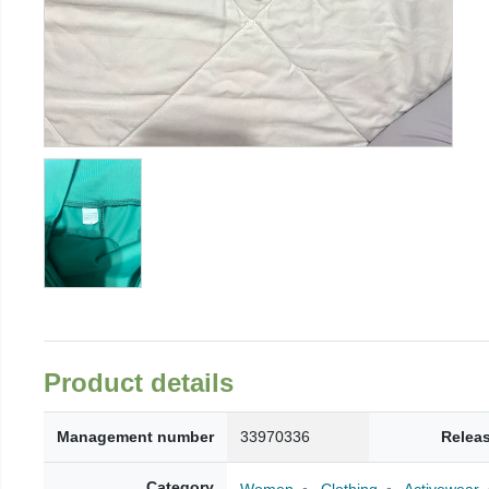
Product details
Management number
33970336
Relea
Category