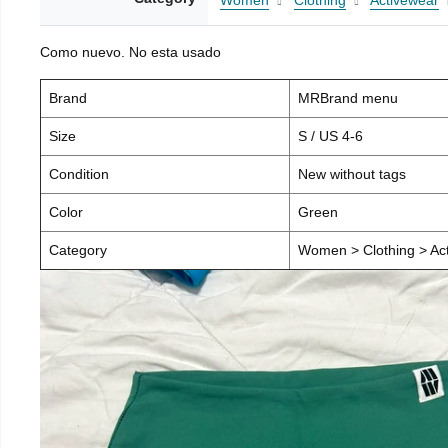
Women
Clothing
Activewear
Como nuevo. No esta usado
Brand
MRBrand menu
Size
S / US 4-6
Condition
New without tags
Color
Green
Category
Women > Clothing > Act