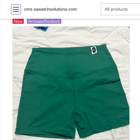
cms.sawatchsolutions.com
New
Arrivals/Restock