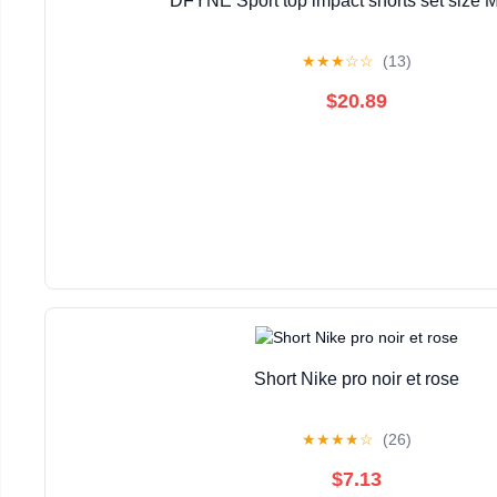
DFYNE Sport top impact shorts set size M
★
★
★
☆
☆
(13)
$20.89
Short Nike pro noir et rose
★
★
★
★
☆
(26)
$7.13