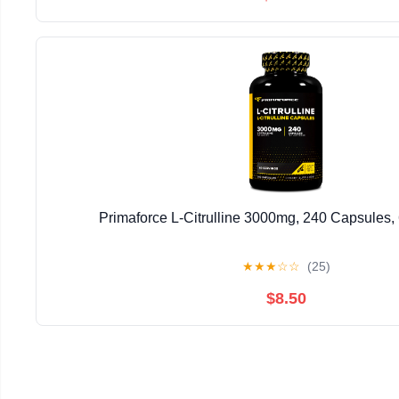
Primaforce L-Citrulline 3000mg, 240 Capsules,
★
★
★
☆
☆
(25)
$8.50