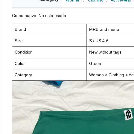
Women
Clothing
Activewear
Como nuevo. No esta usado
Brand
MRBrand menu
Size
S / US 4-6
Condition
New without tags
Color
Green
Category
Women > Clothing > Act