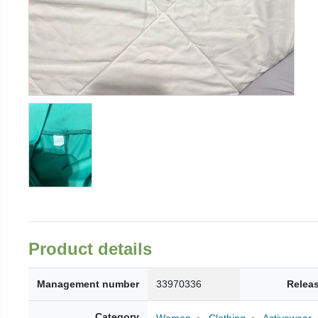
Product details
Management number
33970336
Relea
Category