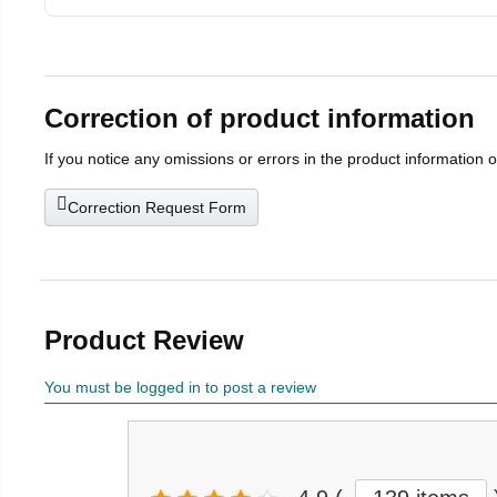
Correction of product information
If you notice any omissions or errors in the product information 
Correction Request Form
Product Review
You must be logged in to post a review