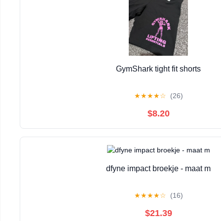
GymShark tight fit shorts
★
★
★
★
☆
(26)
$8.20
dfyne impact broekje - maat m
★
★
★
★
☆
(16)
$21.39