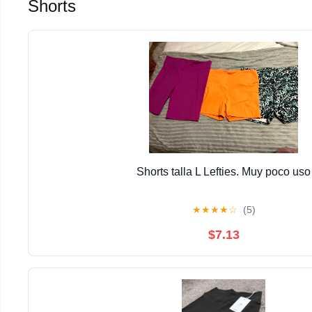
Shorts
Shorts talla L Lefties. Muy poco uso
★
★
★
★
☆
(5)
$7.13