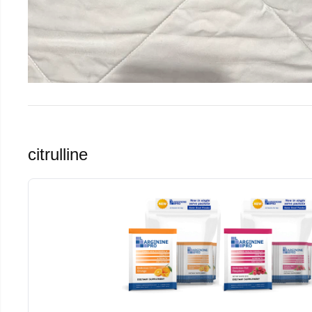
citrulline