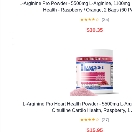
L-Arginine Pro Powder - 5500mg L-Arginine, 1100mg L
Health - Raspberry / Orange, 2 Bags (60 P
★
★
★
★
☆
(25)
$30.35
L-Arginine Pro Heart Health Powder - 5500mg L-Arg
Citrulline Cardio Health, Raspberry, 1 
★
★
★
★
☆
(27)
$15.95