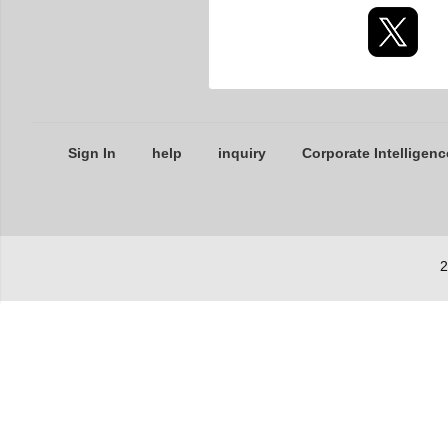
Sign In
help
inquiry
Corporate Intelligenc
2