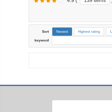
4.9
(
139 items
Sort
Newest
Highest rating
U
keyword