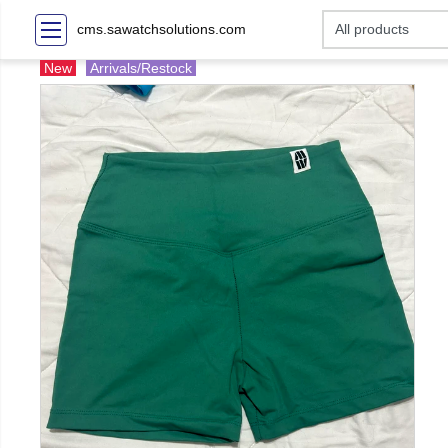
cms.sawatchsolutions.com
New
Arrivals/Restock