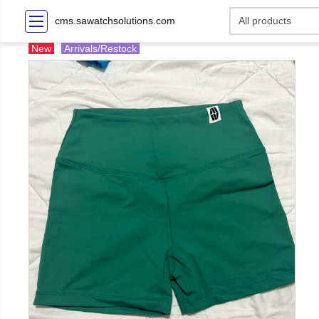
cms.sawatchsolutions.com
New
Arrivals/Restock