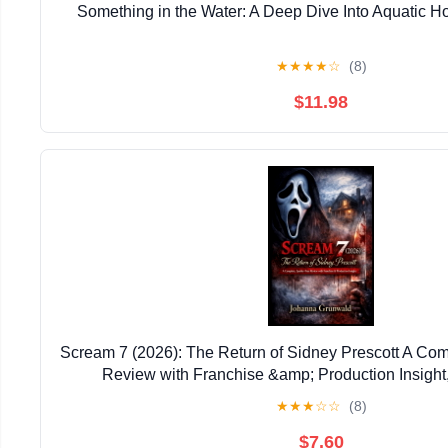
Something in the Water: A Deep Dive Into Aquatic Ho
★
★
★
★
☆
(8)
$11.98
Scream 7 (2026): The Return of Sidney Prescott A Com
Review with Franchise &amp; Production Insight
★
★
★
☆
☆
(8)
$7.60