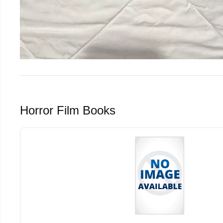
Horror Film Books