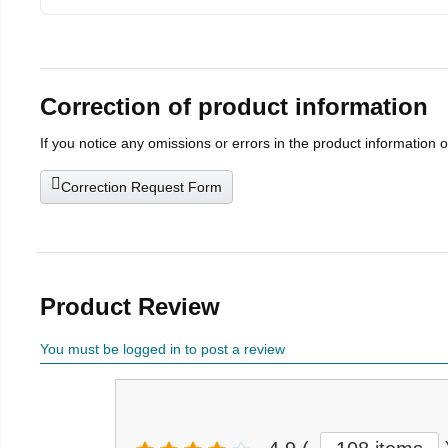
Correction of product information
If you notice any omissions or errors in the product information 
Correction Request Form
Product Review
You must be logged in to post a review