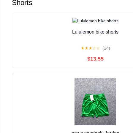
Shorts
Lululemon bike shorts
★
★
★
☆
☆
(14)
$13.55