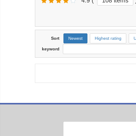
4.9
(
108 items
Sort
Newest
Highest rating
U
keyword