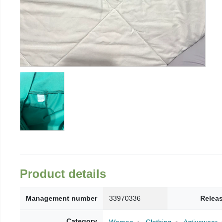
Product details
Management number
33970336
Relea
Category