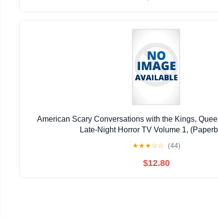
American Scary Conversations with the Kings, Queen
Late-Night Horror TV Volume 1, (Paper
★
★
★
☆
☆
(44)
$12.80