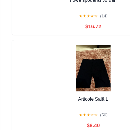
nowe spodenki Jordan
★
★
★
★
☆
(14)
$16.72
Articole Sală L
★
★
★
☆
☆
(50)
$8.40