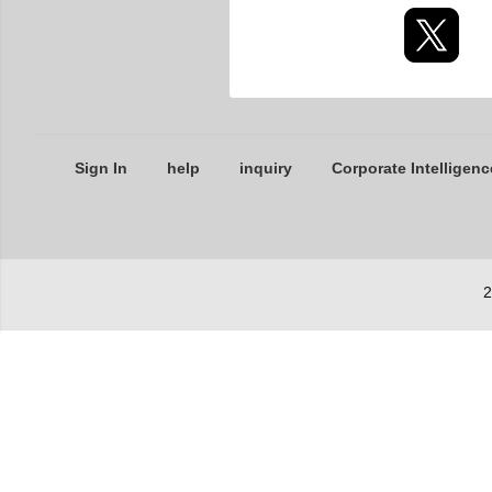
Sign In
help
inquiry
Corporate Intelligenc
2