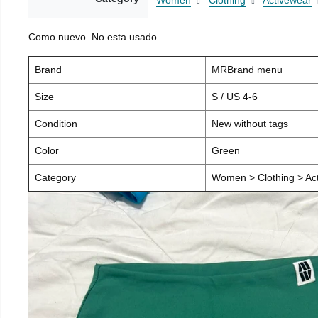
Women
Clothing
Activewear
Como nuevo. No esta usado
Brand
MRBrand menu
Size
S / US 4-6
Condition
New without tags
Color
Green
Category
Women > Clothing > Act