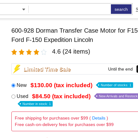
search
S
600-928 Dorman Transfer Case Motor for F15
Ford F-150 Expedition Lincoln
4.6
(24 items)
Limited Time Sale
Until the end
$130.00 (tax included)
New
Number of stocks: 1
$84.50 (tax included)
Used
New Arrivals and Restock
Number in stock: 1
Free shipping for purchases over $99 (
Details
)
Free cash-on-delivery fees for purchases over $99