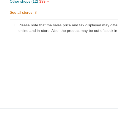
Other shops (12)
$99 ~
See all stores
Please note that the sales price and tax displayed may diff
online and in-store. Also, the product may be out of stock in