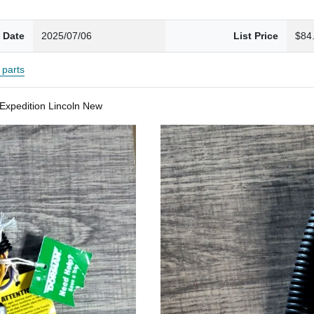
 Date
2025/07/06
List Price
$84
parts
Expedition Lincoln New