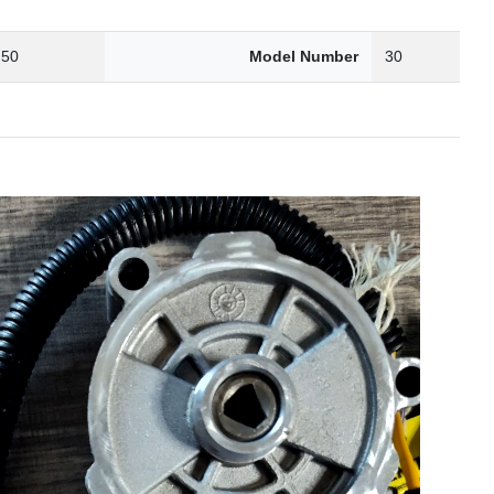
.50
Model Number
30