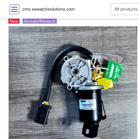
cms.sawatchsolutions.com
New
Arrivals/Restock