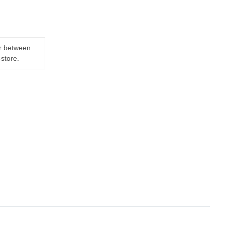
er between
-store.