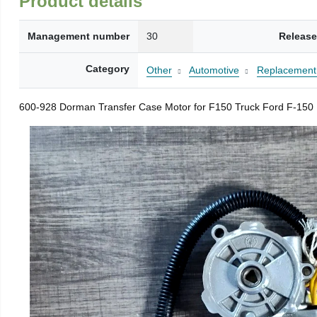
Product details
Management number
30
Release
Category
Other
Automotive
Replacement 
600-928 Dorman Transfer Case Motor for F150 Truck Ford F-150 