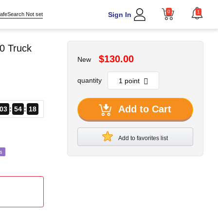
0
1
Sign In
afeSearch Not set
0 Truck
$130.00
New
quantity
Add to Cart
03
54
15
Add to favorites list
s