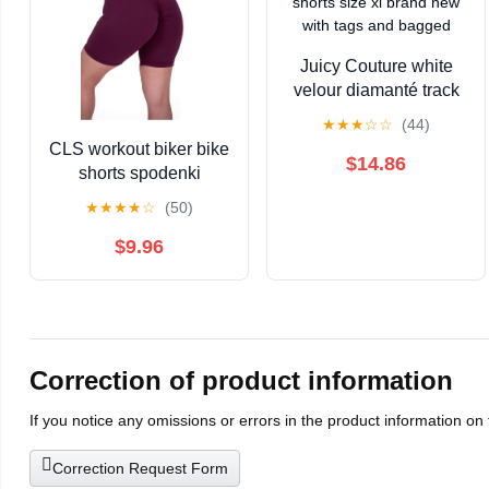
Juicy Couture white
velour diamanté track
shorts size xl brand
★
★
★
☆
☆
(44)
new with tags and
CLS workout biker bike
bagged
$14.86
shorts spodenki
bordowe burgundowe
★
★
★
★
☆
(50)
maroon S scrunch butt
bum USA
$9.96
Correction of product information
If you notice any omissions or errors in the product information on
Correction Request Form