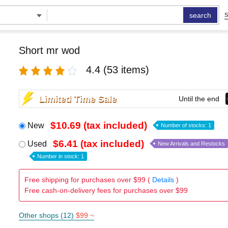
search
S
Short mr wod
4.4
(53 items)
Limited Time Sale
Until the end
$10.69 (tax included)
New
Number of stocks: 1
$6.41 (tax included)
Used
New Arrivals and Restocks
Number in stock: 1
Free shipping for purchases over $99 (
Details
)
Free cash-on-delivery fees for purchases over $99
Other shops (12)
$99 ~