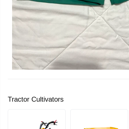
Tractor Cultivators