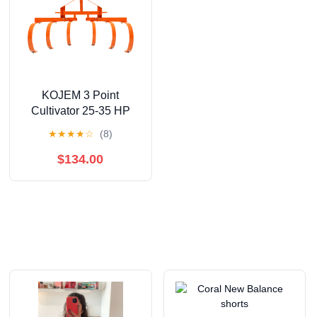
KOJEM 3 Point
Cultivator 25-35 HP
with 6 Spring Steel
★
★
★
★
☆
(8)
Shanks Heavy Duty
Tractor Cultivator Steel
$134.00
Powder Coated