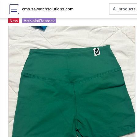
cms.sawatchsolutions.com
New
Arrivals/Restock