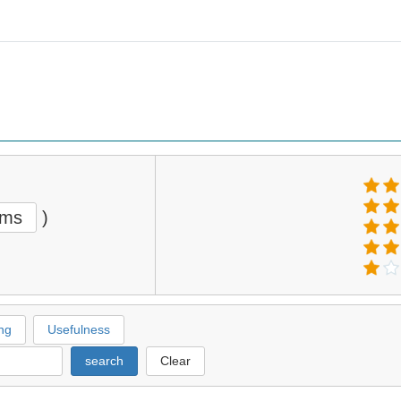
ems
)
ng
Usefulness
search
Clear