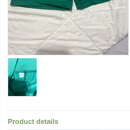
Product details