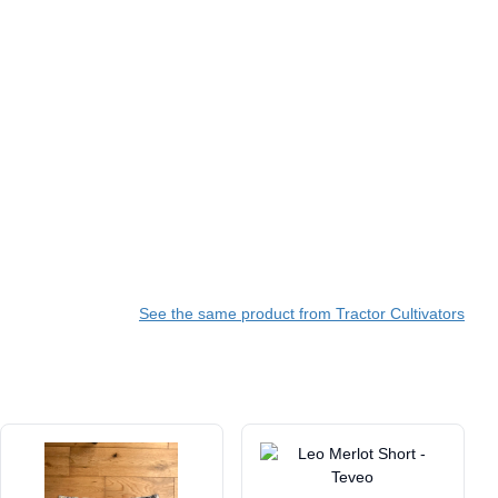
See the same product from Tractor Cultivators