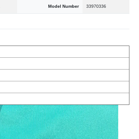
1
Model Number
33970336