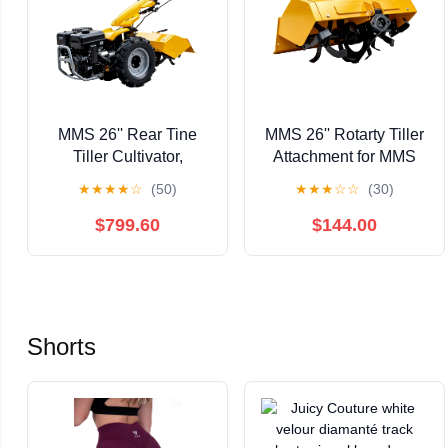
MMS 26'' Rear Tine
MMS 26'' Rotarty Tiller
Tiller Cultivator,
Attachment for MMS
13.5HP 420CC Tractor
Self-Propelled Tractor,
★
★
★
★
☆
(50)
★
★
★
☆
☆
(30)
Rototiller Dual
8'' Working Depth
Direction Full Gear
Cultivator
$799.60
$144.00
Transmission
Replaceable Module
Shorts