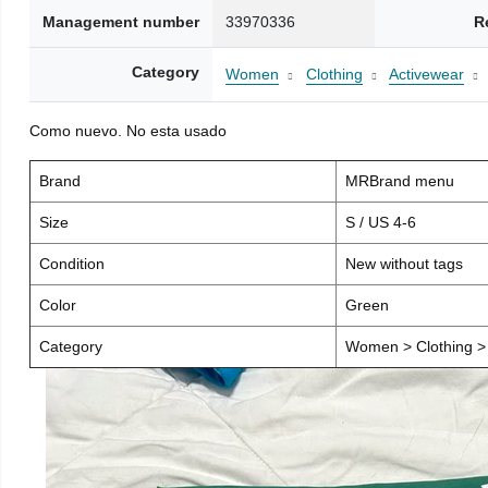
Management number
33970336
R
Category
Women
Clothing
Activewear
Como nuevo. No esta usado
Brand
MRBrand menu
Size
S / US 4-6
Condition
New without tags
Color
Green
Category
Women > Clothing > 