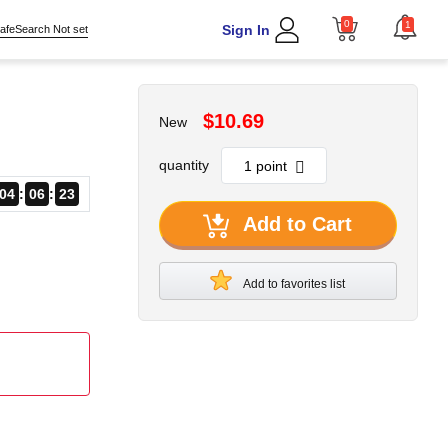
0
1
Sign In
afeSearch Not set
$10.69
New
quantity
04
06
22
Add to Cart
Add to favorites list