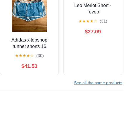
Leo Merlot Short -
Teveo
★
★
★
★
☆
(31)
$27.09
Adidas x topshop
runner shorts 16
★
★
★
★
☆
(30)
$41.53
See all the same products