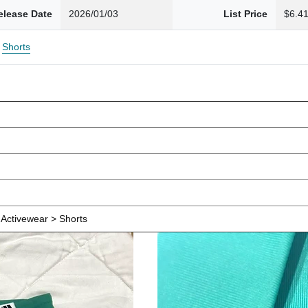
elease Date
2026/01/03
List Price
$6.4
Shorts
Activewear > Shorts