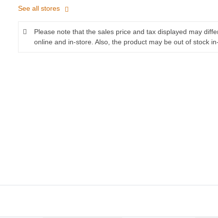
See all stores
Please note that the sales price and tax displayed may diff
online and in-store. Also, the product may be out of stock in