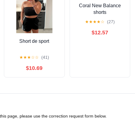
Coral New Balance
shorts
★
★
★
★
☆
(27)
$12.57
Short de sport
★
★
★
☆
☆
(41)
$10.69
 this page, please use the correction request form below.