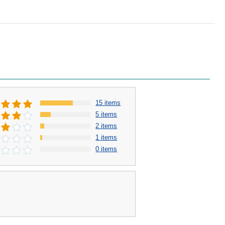
15 items
5 items
2 items
1 items
0 items