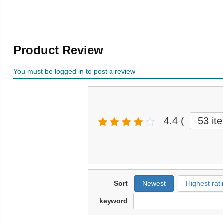
Product Review
You must be logged in to post a review
4.4
(
53 it
Sort
Newest
Highest rati
keyword