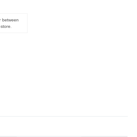
er between
-store.