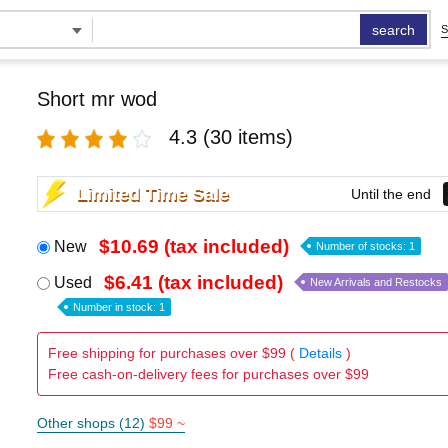
search
S
Short mr wod
4.3
(30 items)
Limited Time Sale
Until the end
$10.69 (tax included)
New
Number of stocks: 1
$6.41 (tax included)
Used
New Arrivals and Restocks
Number in stock: 1
Free shipping for purchases over $99 (
Details
)
Free cash-on-delivery fees for purchases over $99
Other shops (12)
$99 ~