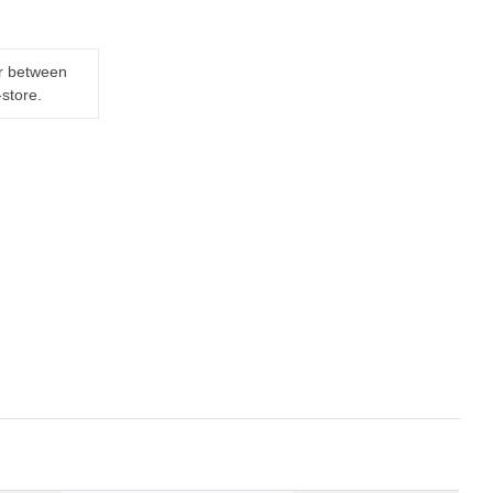
er between
-store.