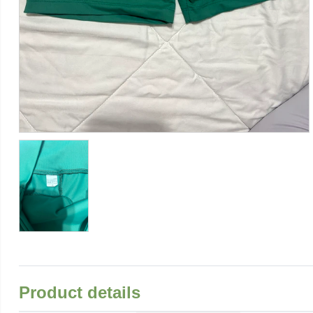
Product details