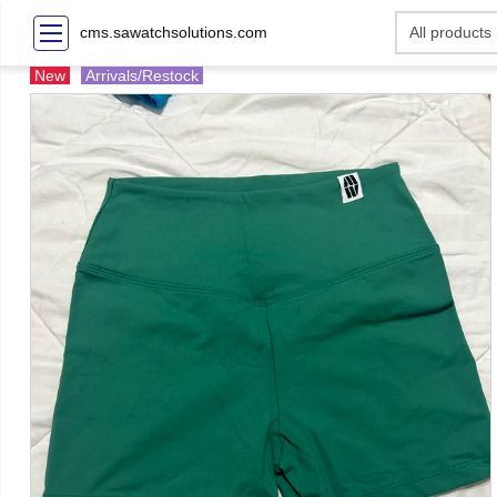
cms.sawatchsolutions.com
New
Arrivals/Restock