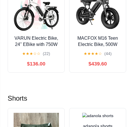
VARUN Electric Bike,
MACFOX M16 Teen
24" EBike with 750W
Electric Bike, 500W
Peak Motor, 48V
Motor, 20 MPH Top
★
★
★
☆
☆
(22)
★
★
★
★
☆
(44)
374.4Wh Removable
Speed, 25-Mile Range,
Battery, 20+MPH, 7-
16"x4.0" Fat Tires,
$136.00
$439.60
Speed Gears, Includes
Removable
Bike Pump, Phone
48V/10.4Ah Battery,
Holder & Bike Lock -
Fits Riders 4'2" to 5'0"
Electric Bicycle for
Adults, UL2849
Shorts
adanola shorts