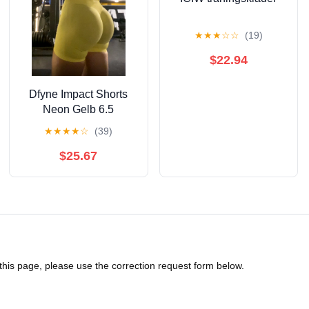
★
★
★
☆
☆
(19)
$22.94
Dfyne Impact Shorts
Neon Gelb 6.5
★
★
★
★
☆
(39)
$25.67
 this page, please use the correction request form below.