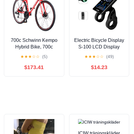
700c Schwinn Kempo
Electric Bicycle Display
Hybrid Bike, 700c
S-100 LCD Display
Wheels, 21 Speeds,
Control 24V - 72V
★
★
★
☆
☆
(5)
★
★
★
☆
☆
(49)
Mens Frame, Red
Speed Meter 5pin
Speedometer
$173.41
$14.23
Waterproof Black
Plastic
ICIW träningskläder