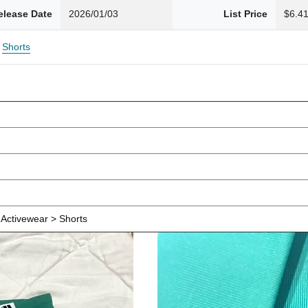
elease Date
2026/01/03
List Price
$6.4
Shorts
Activewear > Shorts