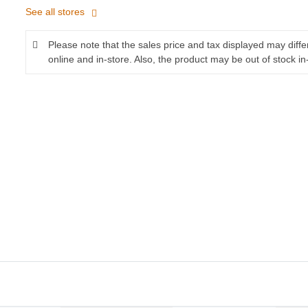
See all stores
Please note that the sales price and tax displayed may diff
online and in-store. Also, the product may be out of stock in