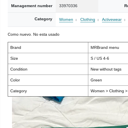
Management number
33970336
R
Category
Women
Clothing
Activewear
Como nuevo. No esta usado
Brand
MRBrand menu
Size
S / US 4-6
Condition
New without tags
Color
Green
Category
Women > Clothing > 