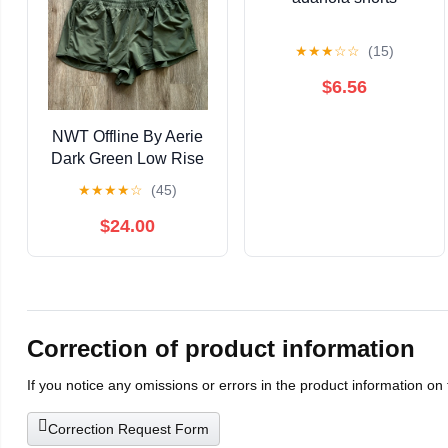
★
★
★
☆
☆
(15)
$6.56
NWT Offline By Aerie
Dark Green Low Rise
Hot Stuff 2" Shorts XXL
★
★
★
★
☆
(45)
$24.00
Correction of product information
If you notice any omissions or errors in the product information on
Correction Request Form