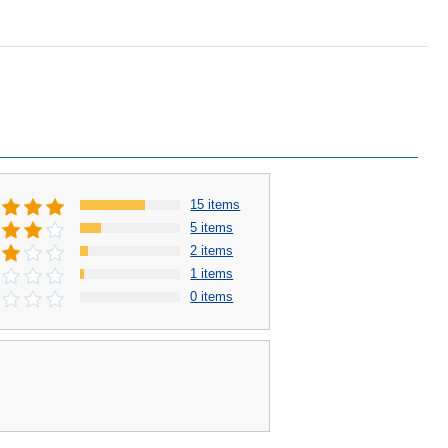
15 items
5 items
2 items
1 items
0 items