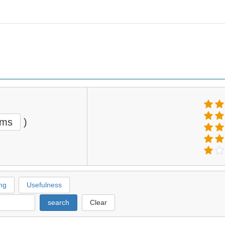
ems
)
ng
Usefulness
search
Clear