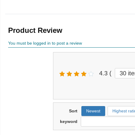
Product Review
You must be logged in to post a review
4.3
(
30 it
Sort
Newest
Highest rati
keyword