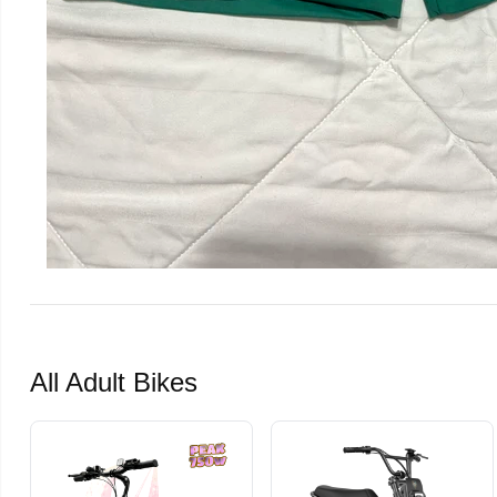
All Adult Bikes