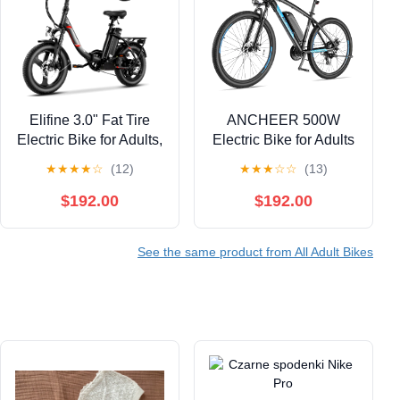
Elifine 3.0" Fat Tire
ANCHEER 500W
Electric Bike for Adults,
Electric Bike for Adults
48V 7.8Ah 350W
27.5" Electric Mountain
★
★
★
★
☆
(12)
★
★
★
☆
☆
(13)
Foldable Ebike with
Bike 3 Hours Fast
LCD, 5 Ridng Modes,
Charge, Ebike for
$192.00
$192.00
Lockable Suspension
Adults with 48V 10.4Ah
Electric Commuter
Removable Battery,
See the same product from All Adult Bikes
Bicycle, 7 Speed City
Electric Bicycles LCD
E-bikes for Women,
Display UL2849
UL2849