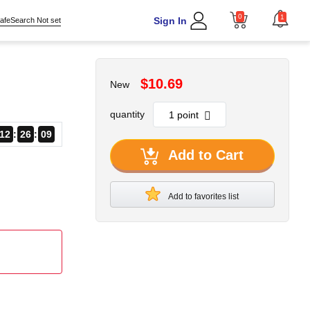
0
1
Sign In
afeSearch Not set
$10.69
New
quantity
12
26
08
Add to Cart
Add to favorites list