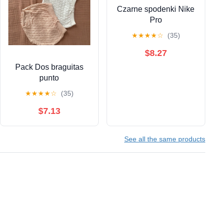
Czarne spodenki Nike
Pro
★
★
★
★
☆
(35)
$8.27
Pack Dos braguitas
punto
★
★
★
★
☆
(35)
$7.13
See all the same products