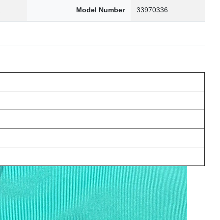
1
Model Number
33970336