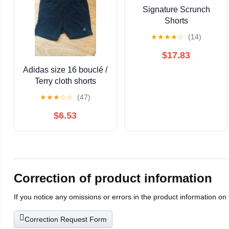
Signature Scrunch
Shorts
★
★
★
★
☆
(14)
$17.83
Adidas size 16 bouclé /
Terry cloth shorts
★
★
★
☆
☆
(47)
$6.53
Correction of product information
If you notice any omissions or errors in the product information on
Correction Request Form