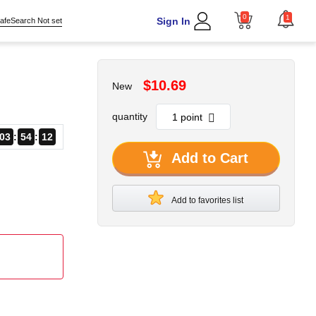
0
1
Sign In
afeSearch Not set
$10.69
New
quantity
03
54
11
Add to Cart
Add to favorites list