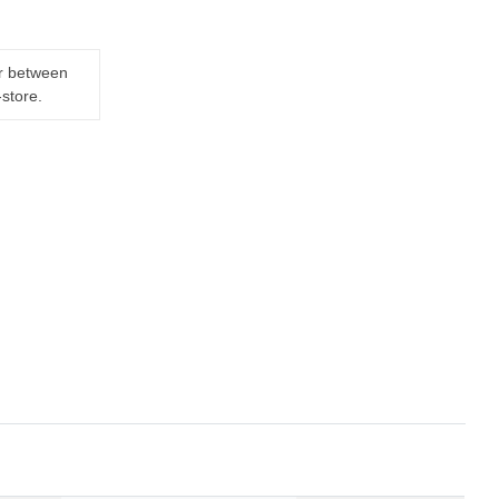
er between
-store.