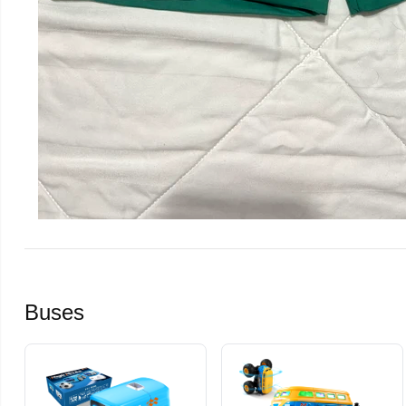
Buses