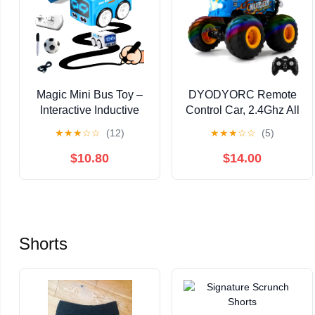
Magic Mini Bus Toy –
DYODYORC Remote
Interactive Inductive
Control Car, 2.4Ghz All
Magic Follows Line
Terrain RC Monster
★
★
★
☆
☆
(12)
★
★
★
☆
☆
(5)
Car with Cute LED
Truck Toys with Spray,
Lights, Gesture-Follow
Music, 3 Lighting
$10.80
$14.00
& Smart RC Control &
Effects, 360 Stunt
Follow/Escape Modes
Capable, All Included
– STEM Toy for Ages 5
Ready to Run, Toy Gifts
6 7 8 Boys & Girls
for Boys and Girl
(Blue)
(Yellow)
Shorts