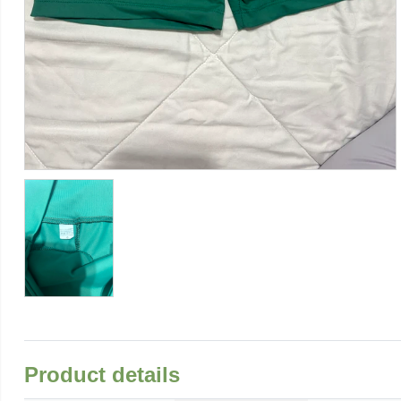
Product details