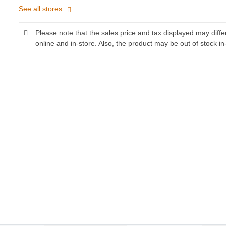
See all stores
Please note that the sales price and tax displayed may diff
online and in-store. Also, the product may be out of stock in