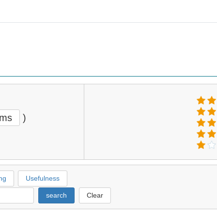
ems
)
ng
Usefulness
search
Clear