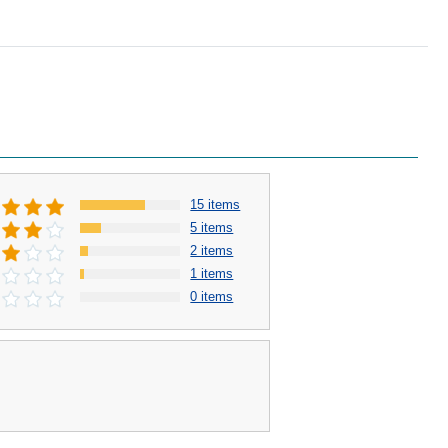
15 items
5 items
2 items
1 items
0 items