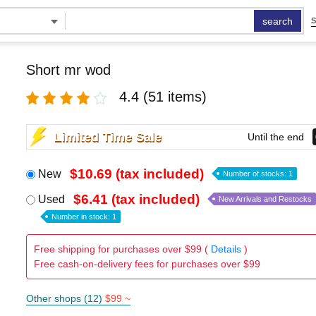
search
S
Short mr wod
4.4
(51 items)
Limited Time Sale
Until the end
$10.69 (tax included)
New
Number of stocks: 1
$6.41 (tax included)
Used
New Arrivals and Restocks
Number in stock: 1
Free shipping for purchases over $99 (
Details
)
Free cash-on-delivery fees for purchases over $99
Other shops (12)
$99 ~