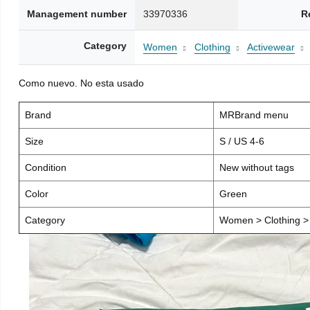
Management number
33970336
R
Category
Women
Clothing
Activewear
Como nuevo. No esta usado
Brand
MRBrand menu
Size
S / US 4-6
Condition
New without tags
Color
Green
Category
Women > Clothing > 