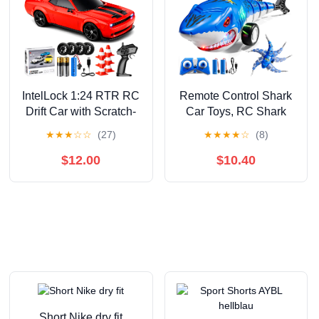
IntelLock 1:24 RTR RC
Remote Control Shark
Drift Car with Scratch-
Car Toys, RC Shark
Free Drift Tires, 4WD
Truck Car Toys with
★
★
★
☆
☆
(27)
★
★
★
★
☆
(8)
High-Speed Muscle, 2
LED Lights, Remote
Rechargeable
Control Shark Truck All
$12.00
$10.40
Batteries, LED Lights,
Terrain RC Car for
2.4GHz Remote
Indoor Outdoor, Perfect
Control Car for Kids &
Shark Toys Gifts For
Adults, Indoor/Outdoor
Kids Boys Girls Ages 3
(Red 2)
4 5 6 7 8
Short Nike dry fit