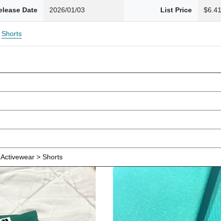
elease Date
2026/01/03
List Price
$6.4
Shorts
Activewear > Shorts