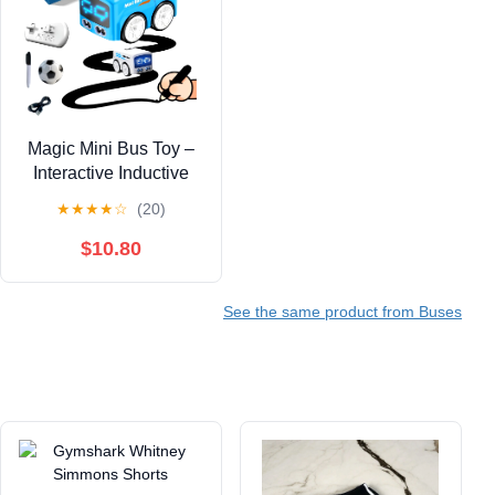
Magic Mini Bus Toy –
Interactive Inductive
Magic Follows Line
★
★
★
★
☆
(20)
Car with Cute LED
Lights, Gesture-Follow
$10.80
& Smart RC Control &
Follow/Escape Modes
See the same product from Buses
– STEM Toy for Ages 5
6 7 8 Boys & Girls
(Blue)