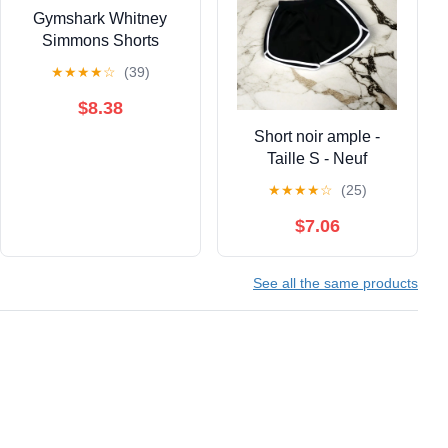
Gymshark Whitney
Simmons Shorts
★
★
★
★
☆
(39)
$8.38
Short noir ample -
Taille S - Neuf
★
★
★
★
☆
(25)
$7.06
See all the same products