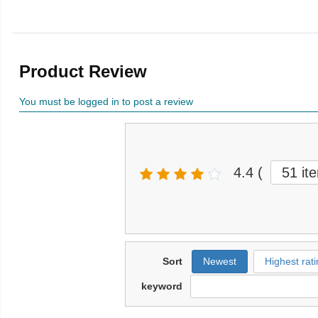
Product Review
You must be logged in to post a review
4.4
(
51 it
Sort
Newest
Highest rati
keyword