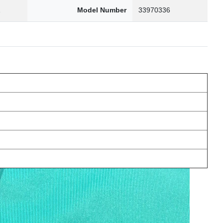
1
Model Number
33970336