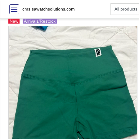
cms.sawatchsolutions.com
New
Arrivals/Restock