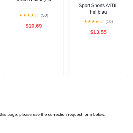
Sport Shorts AYBL
hellblau
★
★
★
★
☆
(50)
★
★
★
★
☆
(10)
$10.69
$13.55
 this page, please use the correction request form below.