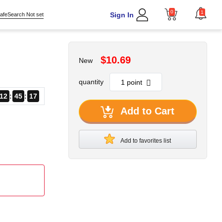
0
1
Sign In
afeSearch Not set
$10.69
New
quantity
12
45
16
Add to Cart
Add to favorites list