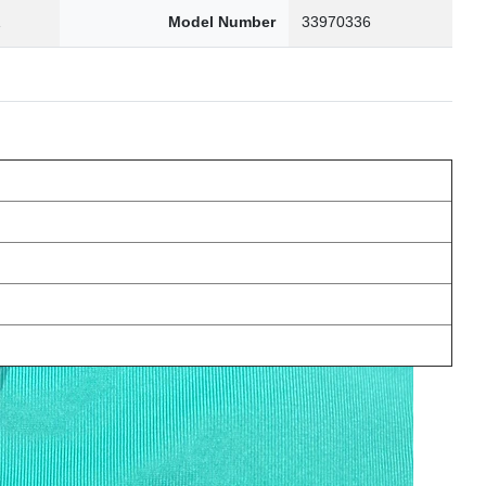
1
Model Number
33970336