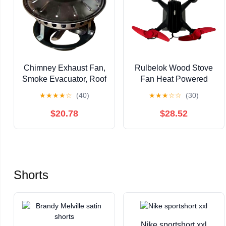
Chimney Exhaust Fan,
Rulbelok Wood Stove
Smoke Evacuator, Roof
Fan Heat Powered
Induced Draft Inducer,
8Blades Quiet Wood
★
★
★
★
☆
(40)
★
★
★
☆
☆
(30)
Stainless Steel
Burning Stove Non
Fireplace Fan
Electricity Save Energy
$20.78
$28.52
Heat Distribution
Shorts
Nike sportshort xxl