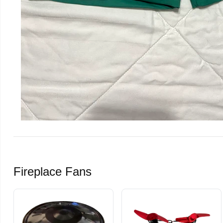
Fireplace Fans