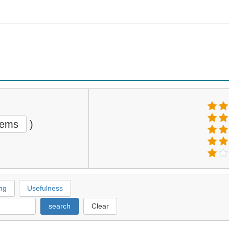
tems
)
ng
Usefulness
search
Clear