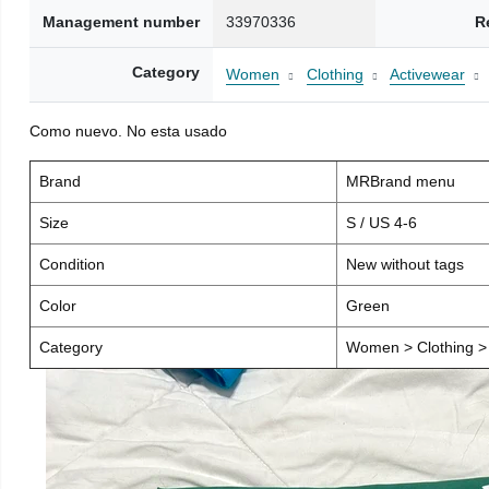
Management number
33970336
R
Category
Women
Clothing
Activewear
Como nuevo. No esta usado
Brand
MRBrand menu
Size
S / US 4-6
Condition
New without tags
Color
Green
Category
Women > Clothing > 