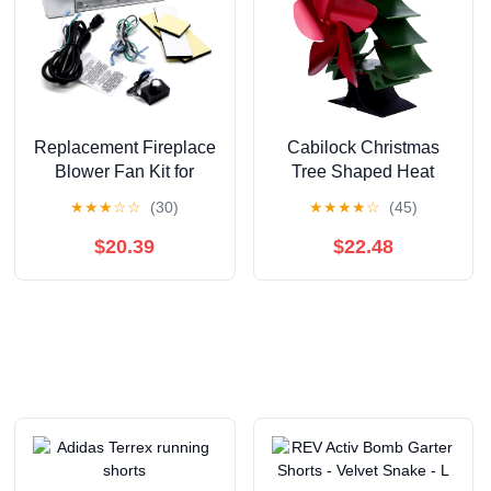
Replacement Fireplace
Cabilock Christmas
Blower Fan Kit for
Tree Shaped Heat
Superior, Lennox,
Powered Fireplace Fan
★
★
★
☆
☆
(30)
★
★
★
★
☆
(45)
Astria Fireplaces, FBK-
Warm Air Circulation
200 80l85 FBK
Fan for Efficient Home
$20.39
$22.48
FBK200 Fireplace
Stove Heating for
Blower Kit for Superior
Holiday Decor and
sldvt-35nm dr-500cmn
Cozy Spaces
sldvt-35ne, Lennox
lmdv3530cnm
mpd3530cnm