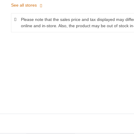
See all stores
Please note that the sales price and tax displayed may diff
online and in-store. Also, the product may be out of stock in