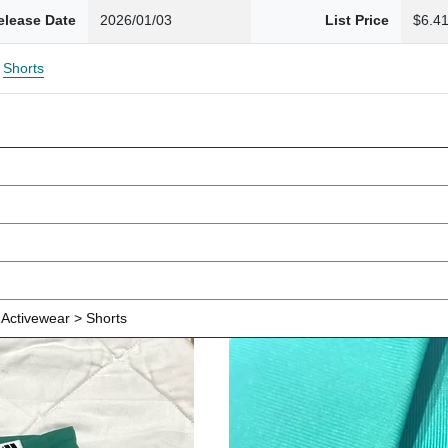
elease Date
2026/01/03
List Price
$6.4
Shorts
Activewear > Shorts