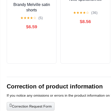
Brandy Melville satin
shorts
★
★
★
★
☆
(36)
★
★
★
★
☆
(5)
$8.56
$6.59
Correction of product information
If you notice any omissions or errors in the product information on
Correction Request Form