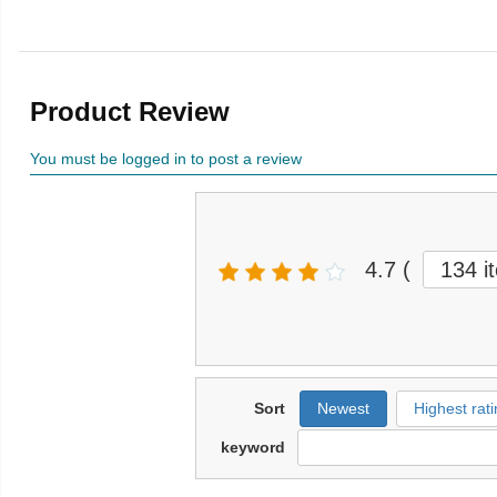
Product Review
You must be logged in to post a review
4.7
(
134 i
Sort
Newest
Highest rati
keyword