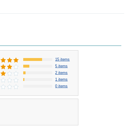
15 items
5 items
2 items
1 items
0 items