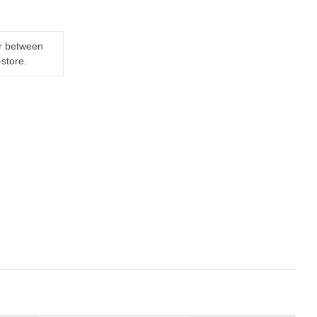
er between
-store.