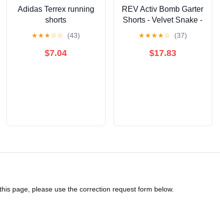
Adidas Terrex running
REV Activ Bomb Garter
shorts
Shorts - Velvet Snake -
L
★
★
★
☆
☆
(43)
★
★
★
★
☆
(37)
$7.04
$17.83
 this page, please use the correction request form below.