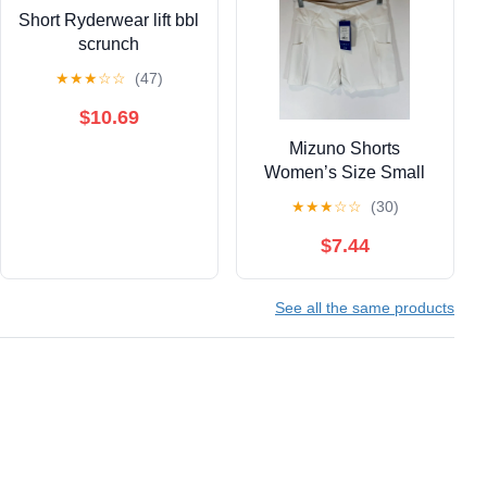
Short Ryderwear lift bbl
scrunch
★
★
★
☆
☆
(47)
$10.69
Mizuno Shorts
Women’s Size Small
Tennis Sport BNWT
★
★
★
☆
☆
(30)
0537
$7.44
See all the same products