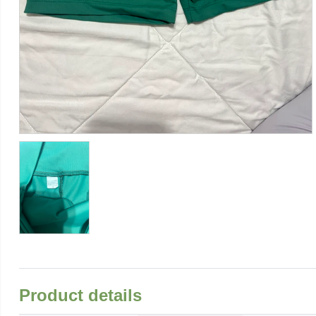
Product details