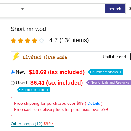
search
S
Short mr wod
4.7
(134 items)
Limited Time Sale
Until the end
$10.69 (tax included)
New
Number of stocks: 1
$6.41 (tax included)
Used
New Arrivals and Restocks
Number in stock: 1
Free shipping for purchases over $99 (
Details
)
Free cash-on-delivery fees for purchases over $99
Other shops (12)
$99 ~