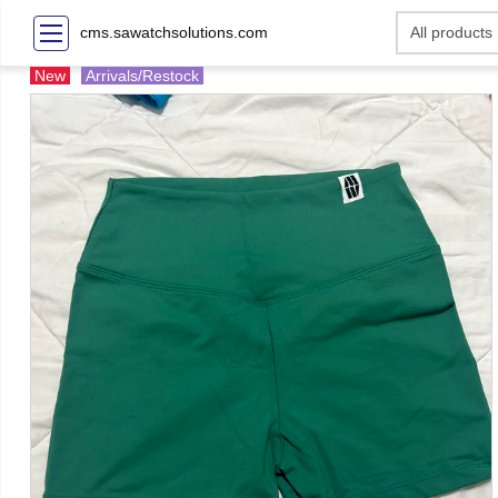
cms.sawatchsolutions.com
New
Arrivals/Restock