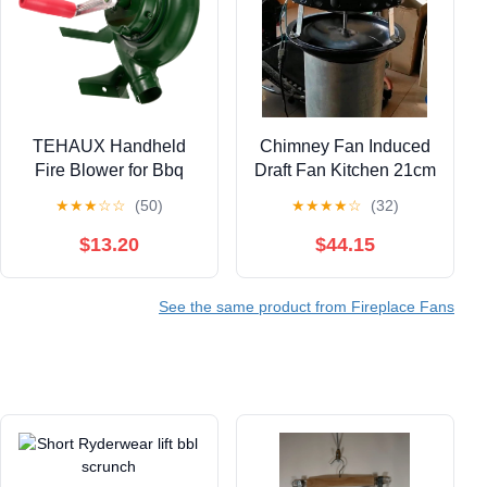
TEHAUX Handheld
Chimney Fan Induced
Fire Blower for Bbq
Draft Fan Kitchen 21cm
Grill Outdoor Camping
Chimney Blower Fan
★
★
★
☆
☆
(50)
★
★
★
★
☆
(32)
Manual Crank Fan
Fireplace Exhaust Fan
150w Portable Air
Household Exhaust ​
$13.20
$44.15
Blower Fan for
Smoke Machine 60W
Fireplace and
See the same product from Fireplace Fans
Barbecue Cooking